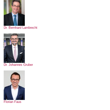
Dr. Bernhard Lambrecht
Dr. Johannes Gruber
Florian Faus