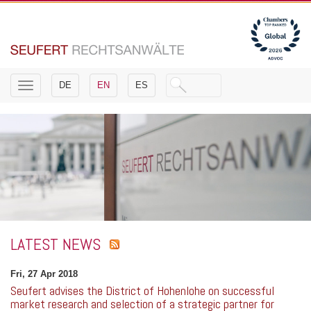
Toggle
DE
EN
ES
navigation
LATEST NEWS
Fri, 27 Apr 2018
Seufert advises the District of Hohenlohe on successful
market research and selection of a strategic partner for