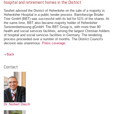
hospital and retirement homes in the District
Seufert advised the District of Hohenlohe on the sale of a majority in
Hohenloher Hospital in a public tender process. Barmherzige Brüder
Trier GmbH (BBT) was successful with its bid for 51% of the shares. At
the same time, BBT also became majority holder of Hohenloher
Seniorenbetreuung gGmbH. The BBT Group is, with more than 80
health and social services facilities, among the largest Christian holders
of hospital and social services facilities in Germany. The tendering
process proceeded over a number of months. The District Council's
decision was unanimous.
Press coverage
.
Back
Contact
Dr. Norbert Dasch