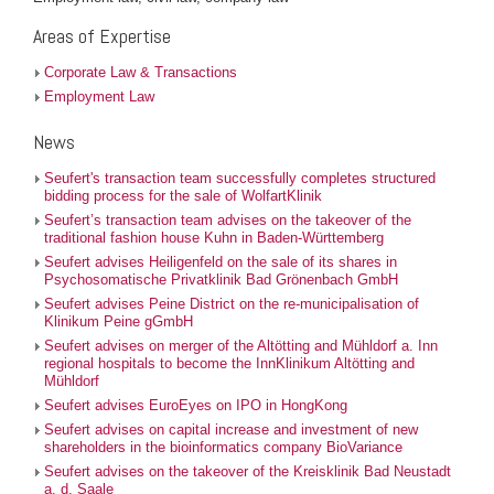
Areas of Expertise
Corporate Law & Transactions
Employment Law
News
Seufert's transaction team successfully completes structured
bidding process for the sale of WolfartKlinik
Seufert’s transaction team advises on the takeover of the
traditional fashion house Kuhn in Baden-Württemberg
Seufert advises Heiligenfeld on the sale of its shares in
Psychosomatische Privatklinik Bad Grönenbach GmbH
Seufert advises Peine District on the re-municipalisation of
Klinikum Peine gGmbH
Seufert advises on merger of the Altötting and Mühldorf a. Inn
regional hospitals to become the InnKlinikum Altötting and
Mühldorf
Seufert advises EuroEyes on IPO in HongKong
Seufert advises on capital increase and investment of new
shareholders in the bioinformatics company BioVariance
Seufert advises on the takeover of the Kreisklinik Bad Neustadt
a. d. Saale