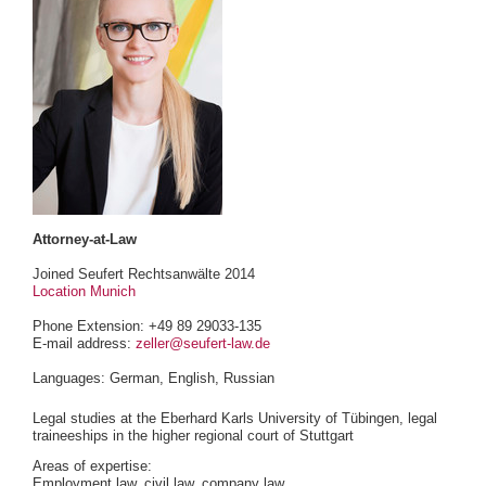
Attorney-at-Law
Joined Seufert Rechtsanwälte 2014
Location Munich
Phone Extension: +49 89 29033-135
E-mail address:
zeller@seufert-law.de
Languages: German, English, Russian
Legal studies at the Eberhard Karls University of Tübingen, legal
traineeships in the higher regional court of Stuttgart
Areas of expertise:
Employment law, civil law, company law