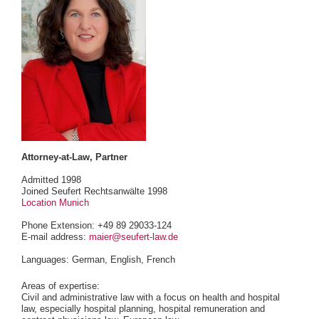
Attorney-at-Law, Partner
Admitted 1998
Joined Seufert Rechtsanwälte 1998
Location Munich
Phone Extension: +49 89 29033-124
E-mail address:
maier@seufert-law.de
Languages: German, English, French
Areas of expertise:
Civil and administrative law with a focus on health and hospital
law, especially hospital planning, hospital remuneration and