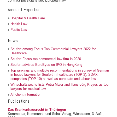
contract physicians law, European law
Areas of Expertise
Hospital & Health Care
Health Law
Public Law
News
Seufert among Focus Top Commercial Lawyers 2022 for
Healthcare
Seufert Focus top commercial law firm in 2020
Seufert advises EuroEyes on IPO in HongKong
Top rankings and multiple recommendations in survey of German
in-house lawyers for Seufert in healthcare (TOP 3), SDAX
companies (TOP 10) as well as corporate and labour law
Wirtschaftswoche lists Petra Maier and Hans-Jörg Kreyes as top
lawyers for medical law
All client information
Publications
Das Krankenhausrecht in Thüringen
Kommentar, Kommunal- und Schul-Verlag, Wiesbaden, 3. Aufl.,