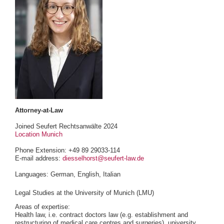
Attorney-at-Law
Joined Seufert Rechtsanwälte 2024
Location Munich
Phone Extension: +49 89 29033-114
E-mail address:
diesselhorst@seufert-law.de
Languages: German, English, Italian
Legal Studies at the University of Munich (LMU)
Areas of expertise:
Health law, i.e. contract doctors law (e.g. establishment and
restructuring of medical care centres and surgeries), university