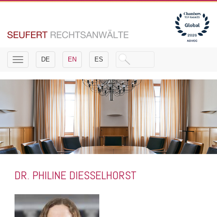
Toggle
DE
EN
ES
navigation
DR. PHILINE DIESSELHORST