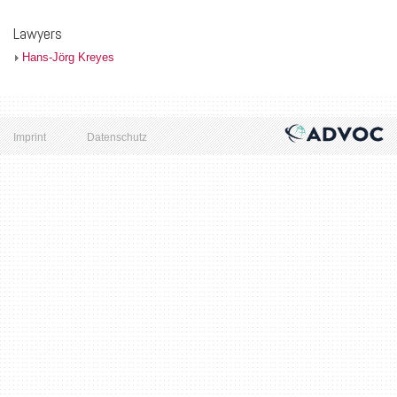
Lawyers
Hans-Jörg Kreyes
Imprint
Datenschutz