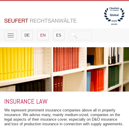
Toggle
DE
EN
ES
navigation
INSURANCE LAW
We represent prominent insurance companies above all in property
insurance. We advise many, mainly medium-sized, companies on the
legal aspects of their insurance cover, especially on D&O insurance
and loss of production insurance in connection with supply agreements.