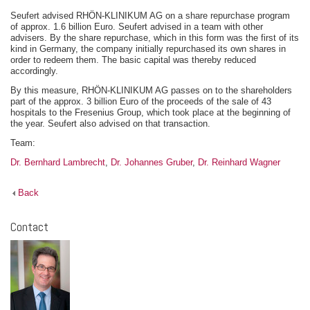
Seufert advised RHÖN-KLINIKUM AG on a share repurchase program
of approx. 1.6 billion Euro. Seufert advised in a team with other
advisers. By the share repurchase, which in this form was the first of its
kind in Germany, the company initially repurchased its own shares in
order to redeem them. The basic capital was thereby reduced
accordingly.
By this measure, RHÖN-KLINIKUM AG passes on to the shareholders
part of the approx. 3 billion Euro of the proceeds of the sale of 43
hospitals to the Fresenius Group, which took place at the beginning of
the year. Seufert also advised on that transaction.
Team:
Dr. Bernhard Lambrecht
,
Dr. Johannes Gruber
,
Dr. Reinhard Wagner
Back
Contact