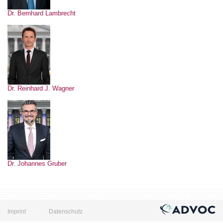
Dr. Bernhard Lambrecht
Dr. Reinhard J. Wagner
Dr. Johannes Gruber
Imprint
Datenschutz