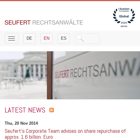
Toggle
DE
EN
ES
navigation
LATEST NEWS
Thu, 20 Nov 2014
Seufert‘s Corporate Team advises on share repurchase of
approx. 1.6 billion. Euro