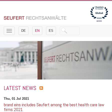
Toggle
DE
EN
ES
navigation
LATEST NEWS
Thu, 01 Jul 2021
brand eins includes Seufert among the best health care law
firms 2021