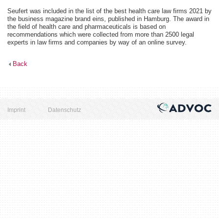
Seufert was included in the list of the best health care law firms 2021 by
the business magazine brand eins, published in Hamburg. The award in
the field of health care and pharmaceuticals is based on
recommendations which were collected from more than 2500 legal
experts in law firms and companies by way of an online survey.
Back
Imprint
Datenschutz