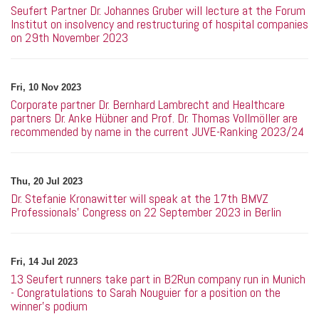
Seufert Partner Dr. Johannes Gruber will lecture at the Forum
Institut on insolvency and restructuring of hospital companies
on 29th November 2023
Fri, 10 Nov 2023
Corporate partner Dr. Bernhard Lambrecht and Healthcare
partners Dr. Anke Hübner and Prof. Dr. Thomas Vollmöller are
recommended by name in the current JUVE-Ranking 2023/24
Thu, 20 Jul 2023
Dr. Stefanie Kronawitter will speak at the 17th BMVZ
Professionals' Congress on 22 September 2023 in Berlin
Fri, 14 Jul 2023
13 Seufert runners take part in B2Run company run in Munich
- Congratulations to Sarah Nouguier for a position on the
winner's podium