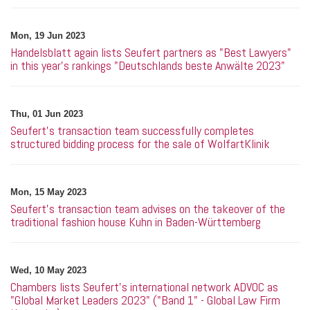
Mon, 19 Jun 2023
Handelsblatt again lists Seufert partners as "Best Lawyers"
in this year's rankings "Deutschlands beste Anwälte 2023"
Thu, 01 Jun 2023
Seufert's transaction team successfully completes
structured bidding process for the sale of WolfartKlinik
Mon, 15 May 2023
Seufert’s transaction team advises on the takeover of the
traditional fashion house Kuhn in Baden-Württemberg
Wed, 10 May 2023
Chambers lists Seufert's international network ADVOC as
"Global Market Leaders 2023" ("Band 1" - Global Law Firm