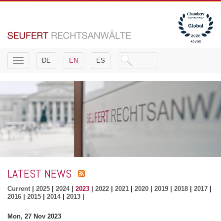
Toggle
DE
EN
ES
navigation
LATEST NEWS
Current
|
2025
|
2024
|
2023
|
2022
|
2021
|
2020
|
2019
|
2018
|
2017
|
2016
|
2015
|
2014
|
2013
|
Mon, 27 Nov 2023