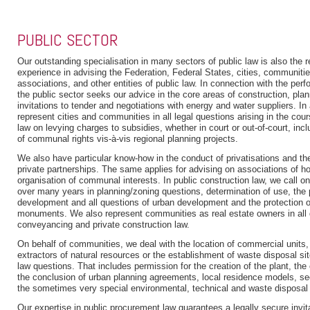
PUBLIC SECTOR
Our outstanding specialisation in many sectors of public law is also the r
experience in advising the Federation, Federal States, cities, communit
associations, and other entities of public law. In connection with the perf
the public sector seeks our advice in the core areas of construction, pl
invitations to tender and negotiations with energy and water suppliers. In
represent cities and communities in all legal questions arising in the cou
law on levying charges to subsidies, whether in court or out-of-court, inc
of communal rights vis-à-vis regional planning projects.
We also have particular know-how in the conduct of privatisations and the
private partnerships. The same applies for advising on associations of ho
organisation of communal interests. In public construction law, we call on
over many years in planning/zoning questions, determination of use, the 
development and all questions of urban development and the protection of
monuments. We also represent communities as real estate owners in all 
conveyancing and private construction law.
On behalf of communities, we deal with the location of commercial units
extractors of natural resources or the establishment of waste disposal site
law questions. That includes permission for the creation of the plant, the
the conclusion of urban planning agreements, local residence models, se
the sometimes very special environmental, technical and waste disposal
Our expertise in public procurement law guarantees a legally secure invit