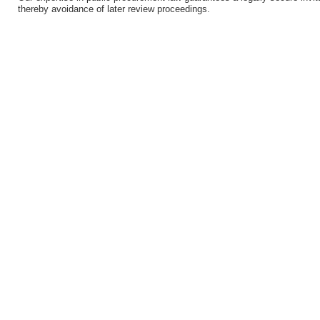
thereby avoidance of later review proceedings.