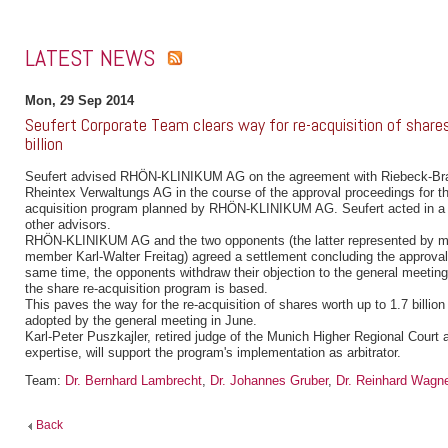
LATEST NEWS
Mon, 29 Sep 2014
Seufert Corporate Team clears way for re-acquisition of share
billion
Seufert advised RHÖN-KLINIKUM AG on the agreement with Riebeck-Br
Rheintex Verwaltungs AG in the course of the approval proceedings for the
acquisition program planned by RHÖN-KLINIKUM AG. Seufert acted in a 
other advisors.
RHÖN-KLINIKUM AG and the two opponents (the latter represented by 
member Karl-Walter Freitag) agreed a settlement concluding the approval
same time, the opponents withdraw their objection to the general meeting
the share re-acquisition program is based.
This paves the way for the re-acquisition of shares worth up to 1.7 billi
adopted by the general meeting in June.
Karl-Peter Puszkajler, retired judge of the Munich Higher Regional Court 
expertise, will support the program's implementation as arbitrator.
Team:
Dr. Bernhard Lambrecht
,
Dr. Johannes Gruber
,
Dr. Reinhard Wagn
Back