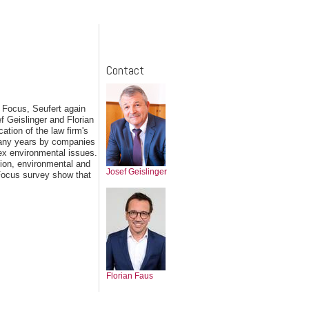
Contact
 Focus, Seufert again
f Geislinger and Florian
ation of the law firm's
 many years by companies
ex environmental issues.
ion, environmental and
Josef Geislinger
 Focus survey show that
Florian Faus