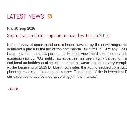
LATEST NEWS
Fri, 30 Sep 2016
Seufert again Focus top commercial law firm in 2016
In the survey of commercial and in-house lawyers by the news magazine
achieved a place in the list of top commercial law firms in Germany. Jose
Faus, environmental law partners at Seufert, view the distinction as vindic
expansion policy. "Our public law expertise has been highly valued for
and local authorities dealing with emissions, waste and other very compl
At the beginning of 2015 Dr Martin Schröder, the acknowledged construct
planning law expert joined us as partner. The results of the independent
our expertise is appreciated accordingly in the market."
Back