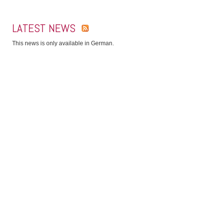
LATEST NEWS
This news is only available in German.