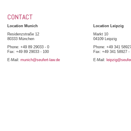
CONTACT
Location Munich
Location Leipzig
Residenzstraße 12
Markt 10
80333 München
04109 Leipzig
Phone: +49 89 29033 - 0
Phone: +49 341 58927
Fax: +49 89 29033 - 100
Fax: +49 341 58927 -
E-Mail:
munich@seufert-law.de
E-Mail:
leipzig@seufer