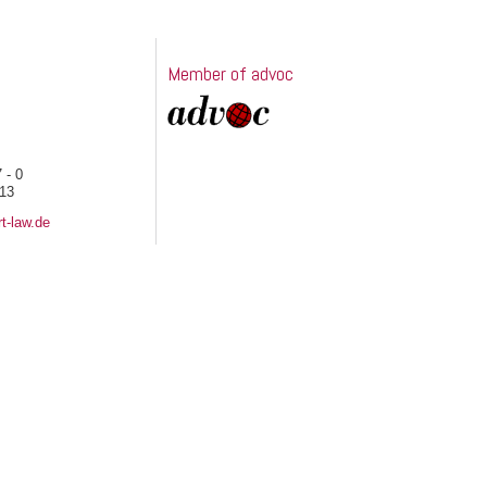
Member of advoc
 - 0
 13
t-law.de